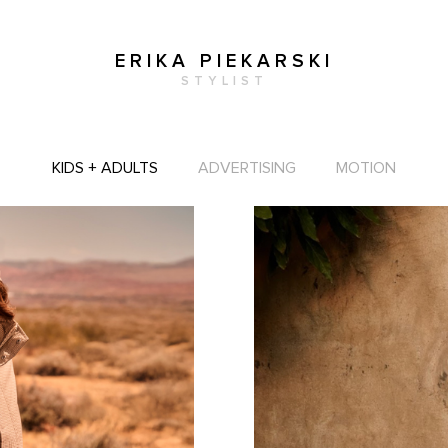
ERIKA PIEKARSKI
STYLIST
KIDS + ADULTS
ADVERTISING
MOTION