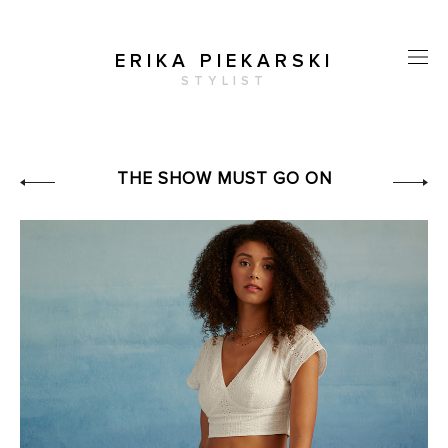
ERIKA PIEKARSKI
STYLIST
THE SHOW MUST GO ON