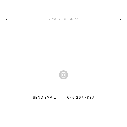
VIEW ALL STORIES
SEND EMAIL
646.267.7887