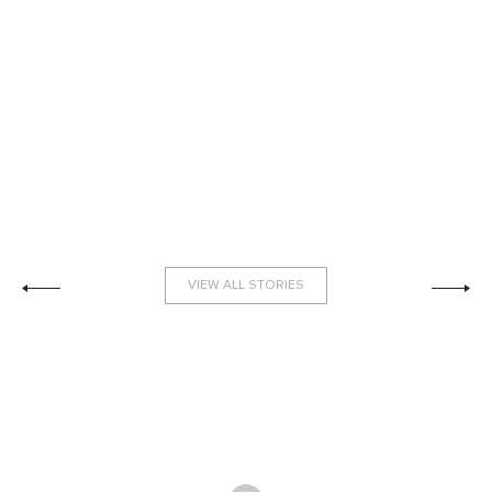
VIEW ALL STORIES