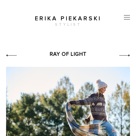
ERIKA PIEKARSKI
STYLIST
RAY OF LIGHT