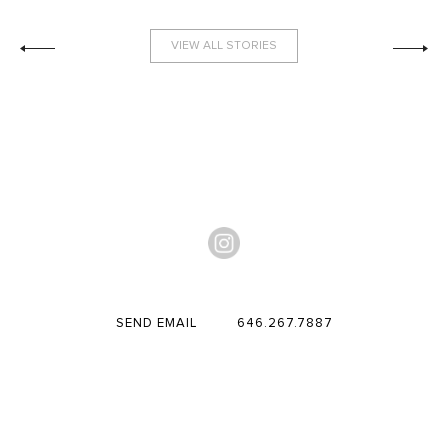
VIEW ALL STORIES
SEND EMAIL
646.267.7887