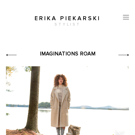
ERIKA PIEKARSKI
STYLIST
IMAGINATIONS ROAM