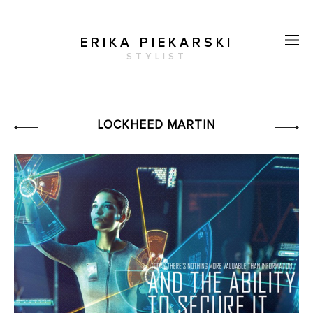
ERIKA PIEKARSKI
STYLIST
LOCKHEED MARTIN