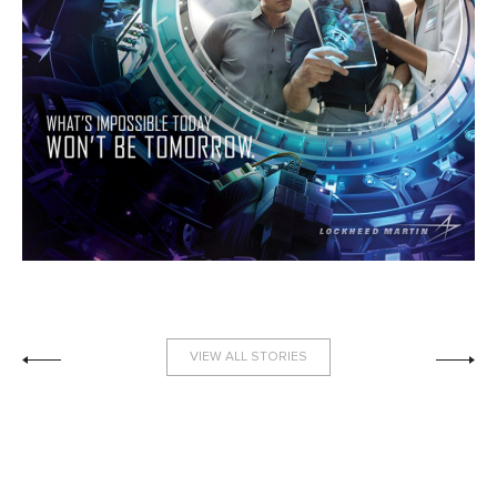
VIEW ALL STORIES