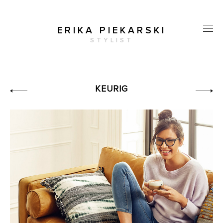
ERIKA PIEKARSKI
STYLIST
KEURIG