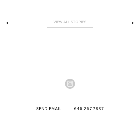
VIEW ALL STORIES
SEND EMAIL
646.267.7887