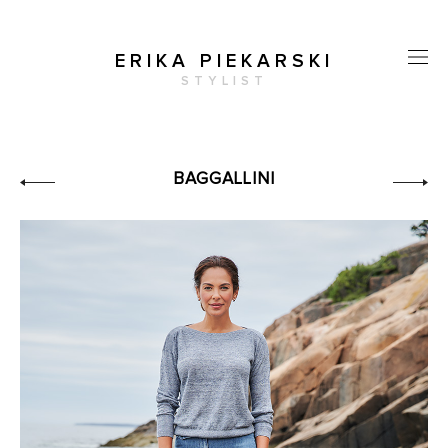
ERIKA PIEKARSKI
STYLIST
BAGGALLINI