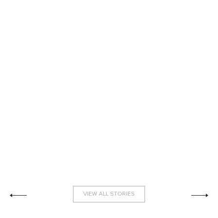
VIEW ALL STORIES